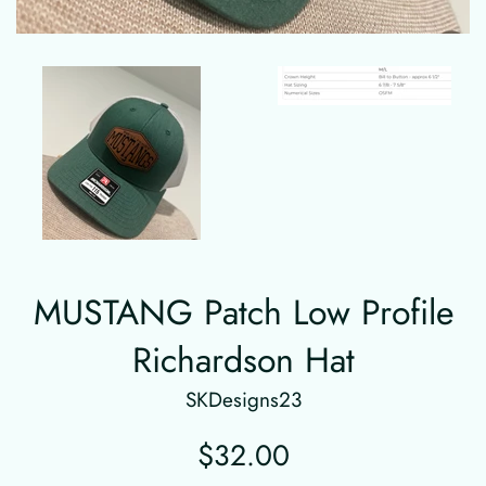
MUSTANG Patch Low Profile
Richardson Hat
SKDesigns23
Regular
$32.00
price