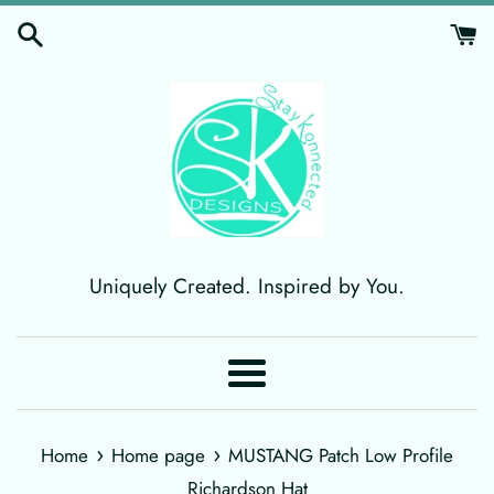
Skip
to
content
Uniquely Created. Inspired by You.
Menu
›
›
Home
Home page
MUSTANG Patch Low Profile
Richardson Hat