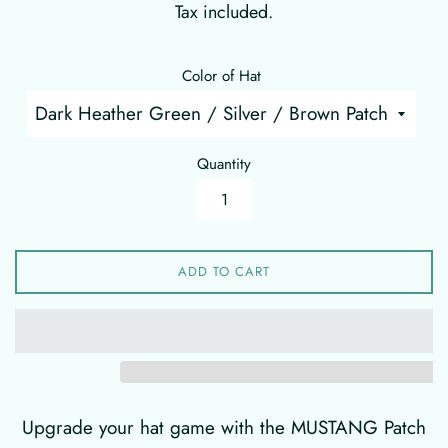
Tax included.
Color of Hat
Quantity
ADD TO CART
Upgrade your hat game with the MUSTANG Patch