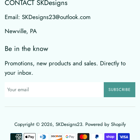
CONTACT SKDesigns
Email: SKDesigns23@outlook.com
Newville, PA
Be in the know
Promotions, new products and sales. Directly to
your inbox.
SUBSCRIBE
Copyright © 2026,
SKDesigns23
.
Powered by Shopify
Payment