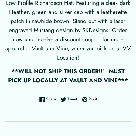
Low Profile Richardson Hat. Featuring a sleek dark
Heather, green and silver cap with a leatherette
patch in rawhide brown. Stand out with a laser
engraved Mustang design by SKDesigns. Order
now and receive a discount coupon for more
apparel at Vault and Vine, when you pick up at VV
Location!
**WILL NOT SHIP THIS ORDER!!! MUST
PICK UP LOCALLY AT VAULT AND VINE***
Share on Facebook
Tweet on Twitter
Pin on Pinterest
Share
Tweet
Pin it